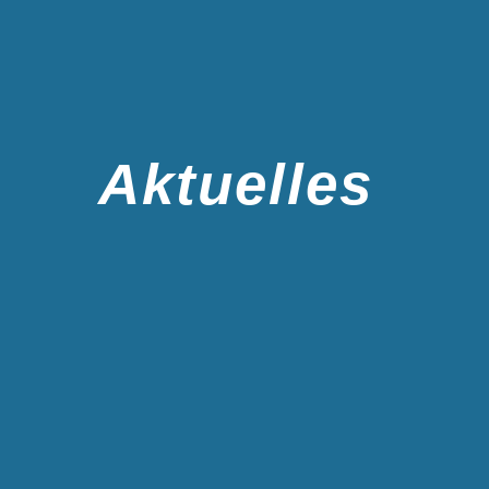
Aktuelles